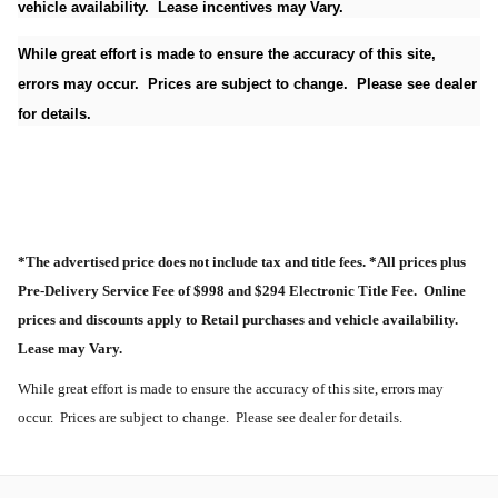
vehicle availability. Lease incentives may Vary.
While great effort is made to ensure the accuracy of this site,
errors may occur. Prices are subject to change. Please see dealer
for details.
*The advertised price does not include tax and title fees. *All prices plus
Pre-Delivery Service Fee of $998 and $294 Electronic Title Fee. Online
prices and discounts apply to Retail purchases and vehicle availability.
Lease may Vary.
While great effort is made to ensure the accuracy of this site, errors may
occur. Prices are subject to change. Please see dealer for details.