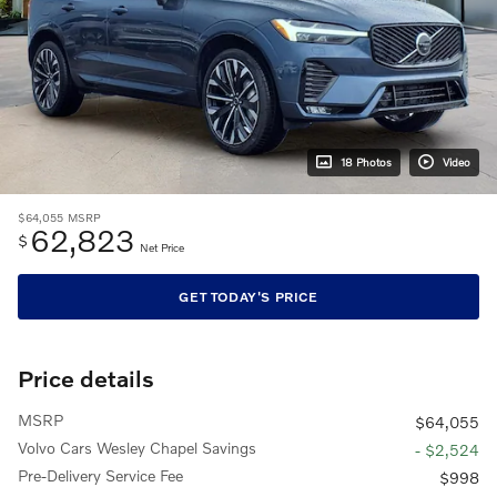
18 Photos
Video
$64,055
MSRP
62,823
$
Net Price
GET TODAY'S PRICE
Price details
MSRP
$64,055
Volvo Cars Wesley Chapel Savings
- $2,524
Pre-Delivery Service Fee
$998