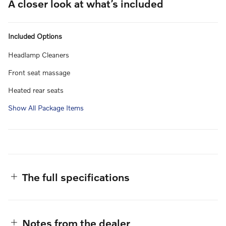
A closer look at what’s included
Included Options
Headlamp Cleaners
Front seat massage
Heated rear seats
Show All Package Items
The full specifications
Notes from the dealer