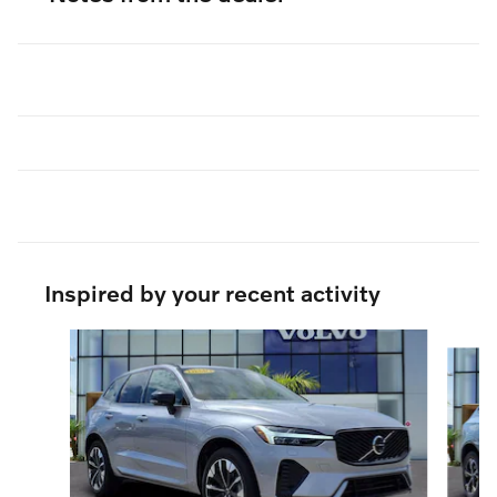
Inspired by your recent activity
Slide 1 of 9