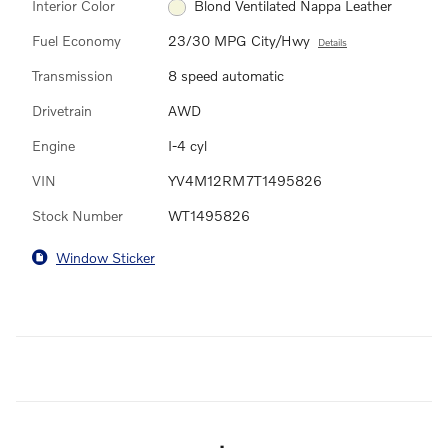
Interior Color
Blond Ventilated Nappa Leather
Fuel Economy
23/30 MPG City/Hwy
Details
Transmission
8 speed automatic
Drivetrain
AWD
Engine
I-4 cyl
VIN
YV4M12RM7T1495826
Stock Number
WT1495826
Window Sticker