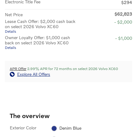
Electronic Title Fee
$294
$62,823
Net Price
Lease Cash Offer: $2,000 cash back
- $2,000
on select 2026 Volvo XC60
Details
Owner Loyalty Offer: $1,000 cash
- $1,000
back on select 2026 Volvo XC60
Details
APR Offer
2.99% APR for 72 months on select 2026 Volvo XC60
Explore All Offers
The overview
Exterior Color
Denim Blue