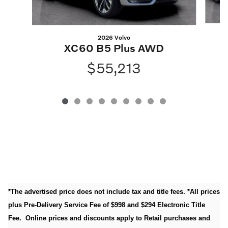
2026 Volvo
XC60 B5 Plus AWD
$55,213
*The advertised price does not include tax and title fees. *All prices
plus Pre-Delivery Service Fee of $998 and $294 Electronic Title
Fee. Online prices and discounts apply to Retail purchases and