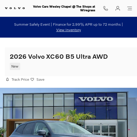
Skip to main content
Volvo Cars Wesley Chapel @ The Shops at
Wiregrass
Summer Safely Event | Finance for 2.99% APR up to 72 months |
View Inventory
2026 Volvo XC60 B5 Ultra AWD
New
Track Price
Save