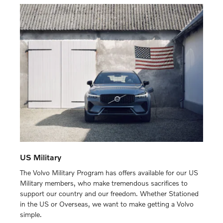
US Military
The Volvo Military Program has offers available for our US
Military members, who make tremendous sacrifices to
support our country and our freedom. Whether Stationed
in the US or Overseas, we want to make getting a Volvo
simple.