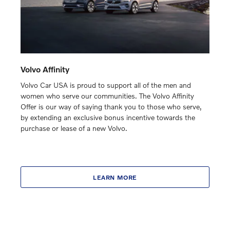
Volvo Affinity
Volvo Car USA is proud to support all of the men and
women who serve our communities. The Volvo Affinity
Offer is our way of saying thank you to those who serve,
by extending an exclusive bonus incentive towards the
purchase or lease of a new Volvo.
LEARN MORE