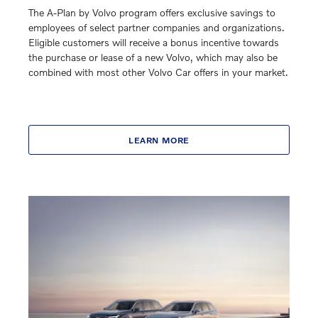
The A-Plan by Volvo program offers exclusive savings to
employees of select partner companies and organizations.
Eligible customers will receive a bonus incentive towards
the purchase or lease of a new Volvo, which may also be
combined with most other Volvo Car offers in your market.
LEARN MORE