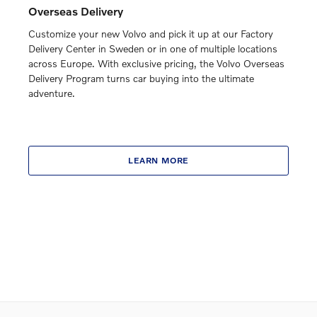
Overseas Delivery
Customize your new Volvo and pick it up at our Factory
Delivery Center in Sweden or in one of multiple locations
across Europe. With exclusive pricing, the Volvo Overseas
Delivery Program turns car buying into the ultimate
adventure.
LEARN MORE