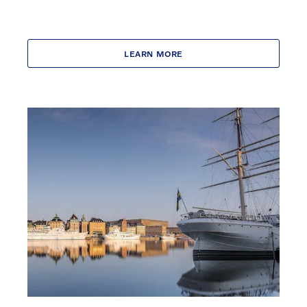
LEARN MORE