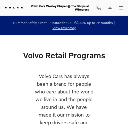
Retail Programs
Skip to main content
Volvo Cars Wesley Chapel @ The Shops at
Wiregrass
Summer Safely Event | Finance for 2.99% APR up to 72 months |
View Inventory
Volvo Retail Programs
Volvo Cars has always
been a brand for people
who care about the world
we live in and the people
around us. We have
made it our mission to
keep drivers safe and