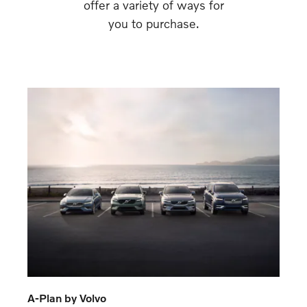
offer a variety of ways for
you to purchase.
A-Plan by Volvo