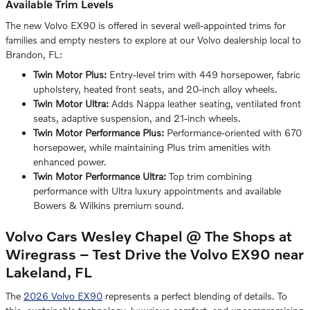
Available Trim Levels
The new Volvo EX90 is offered in several well-appointed trims for
families and empty nesters to explore at our Volvo dealership local to
Brandon, FL:
Twin Motor Plus:
Entry-level trim with 449 horsepower, fabric
upholstery, heated front seats, and 20-inch alloy wheels.
Twin Motor Ultra:
Adds Nappa leather seating, ventilated front
seats, adaptive suspension, and 21-inch wheels.
Twin Motor Performance Plus:
Performance-oriented with 670
horsepower, while maintaining Plus trim amenities with
enhanced power.
Twin Motor Performance Ultra:
Top trim combining
performance with Ultra luxury appointments and available
Bowers & Wilkins premium sound.
Volvo Cars Wesley Chapel @ The Shops at
Wiregrass – Test Drive the Volvo EX90 near
Lakeland, FL
The
2026 Volvo EX90
represents a perfect blending of details. To