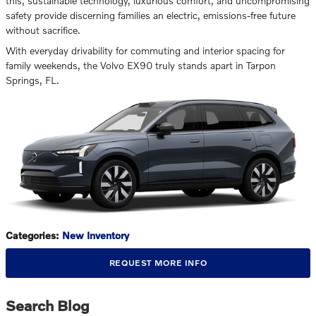
this, sustainable technology, luxurious comfort, and uncompromising
safety provide discerning families an electric, emissions-free future
without sacrifice.
With everyday drivability for commuting and interior spacing for
family weekends, the Volvo EX90 truly stands apart in Tarpon
Springs, FL.
Categories
:
New Inventory
REQUEST MORE INFO
Search Blog