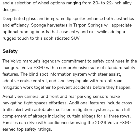
and a selection of wheel options ranging from 20- to 22-inch alloy
designs.
Deep tinted glass and integrated lip spoiler enhance both aesthetics
and efficiency. Sponge harvesters in Tarpon Springs will appreciate
optional running boards that ease entry and exit while adding a
rugged touch to this sophisticated SUV.
Safety
The Volvo marque's legendary commitment to safety continues in the
inaugural Volvo EX90 with a comprehensive suite of standard safety
features. The blind spot information system with steer assist,
adaptive cruise control, and lane keeping aid with run-off road
mitigation work together to prevent accidents before they happen.
Aerial view camera, and front and rear parking sensors make
navigating tight spaces effortless. Additional features include cross
traffic alert with autobrake, collision mitigation systems, and a full
complement of airbags including curtain airbags for all three rows.
Families can drive with confidence knowing the 2026 Volvo EX90
earned top safety ratings.