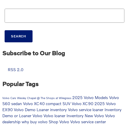
Search Blog
SEARCH
Subscribe to Our Blog
RSS 2.0
Popular Tags
2025 Volvo Models
Volvo
Volvo Cars Wesley Chapel @ The Shops at Wiregrass
S60 sedan
Volvo XC40 compact SUV
Volvo XC90
2025 Volvo
EX90
Volvo Demo Loaner inventory
Volvo service loaner Inventory
Demo or Loaner Volvo
Volvo loaner Inventory
New Volvo
Volvo
dealership
why buy volvo
Shop Volvo
Volvo service center