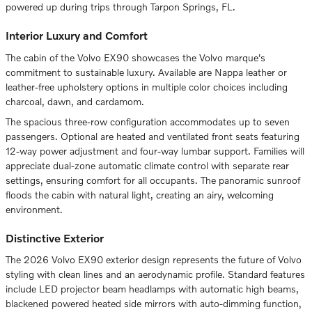
powered up during trips through Tarpon Springs, FL.
Interior Luxury and Comfort
The cabin of the Volvo EX90 showcases the Volvo marque's
commitment to sustainable luxury. Available are Nappa leather or
leather-free upholstery options in multiple color choices including
charcoal, dawn, and cardamom.
The spacious three-row configuration accommodates up to seven
passengers. Optional are heated and ventilated front seats featuring
12-way power adjustment and four-way lumbar support. Families will
appreciate dual-zone automatic climate control with separate rear
settings, ensuring comfort for all occupants. The panoramic sunroof
floods the cabin with natural light, creating an airy, welcoming
environment.
Distinctive Exterior
The 2026 Volvo EX90 exterior design represents the future of Volvo
styling with clean lines and an aerodynamic profile. Standard features
include LED projector beam headlamps with automatic high beams,
blackened powered heated side mirrors with auto-dimming function,