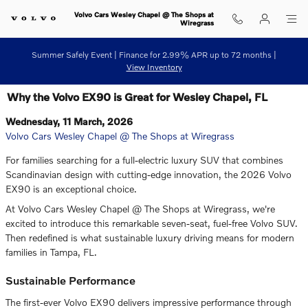
Skip to main content
Volvo Cars Wesley Chapel @ The Shops at
Wiregrass
Summer Safely Event | Finance for 2.99% APR up to 72 months |
View Inventory
Why the Volvo EX90 is Great for Wesley Chapel, FL
Wednesday, 11 March, 2026
Volvo Cars Wesley Chapel @ The Shops at Wiregrass
For families searching for a full-electric luxury SUV that combines
Scandinavian design with cutting-edge innovation, the 2026 Volvo
EX90 is an exceptional choice.
At Volvo Cars Wesley Chapel @ The Shops at Wiregrass, we're
excited to introduce this remarkable seven-seat, fuel-free Volvo SUV.
Then redefined is what sustainable luxury driving means for modern
families in Tampa, FL.
Sustainable Performance
The first-ever Volvo EX90 delivers impressive performance through