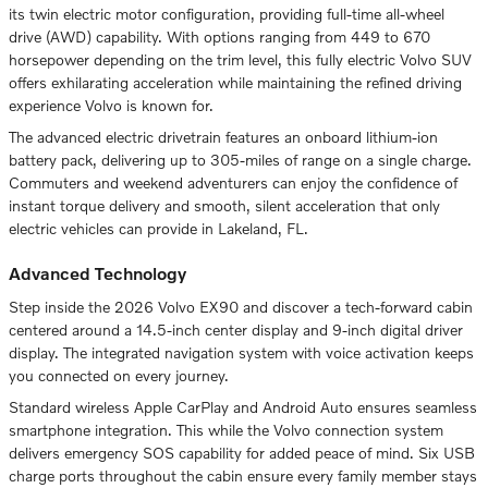
its twin electric motor configuration, providing full-time all-wheel
drive (AWD) capability. With options ranging from 449 to 670
horsepower depending on the trim level, this fully electric Volvo SUV
offers exhilarating acceleration while maintaining the refined driving
experience Volvo is known for.
The advanced electric drivetrain features an onboard lithium-ion
battery pack, delivering up to 305-miles of range on a single charge.
Commuters and weekend adventurers can enjoy the confidence of
instant torque delivery and smooth, silent acceleration that only
electric vehicles can provide in Lakeland, FL.
Advanced Technology
Step inside the 2026 Volvo EX90 and discover a tech-forward cabin
centered around a 14.5-inch center display and 9-inch digital driver
display. The integrated navigation system with voice activation keeps
you connected on every journey.
Standard wireless Apple CarPlay and Android Auto ensures seamless
smartphone integration. This while the Volvo connection system
delivers emergency SOS capability for added peace of mind. Six USB
charge ports throughout the cabin ensure every family member stays