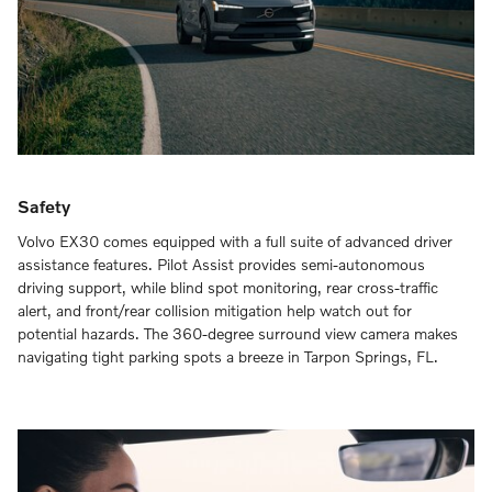
Safety
Volvo EX30 comes equipped with a full suite of advanced driver
assistance features. Pilot Assist provides semi-autonomous
driving support, while blind spot monitoring, rear cross-traffic
alert, and front/rear collision mitigation help watch out for
potential hazards. The 360-degree surround view camera makes
navigating tight parking spots a breeze in Tarpon Springs, FL.