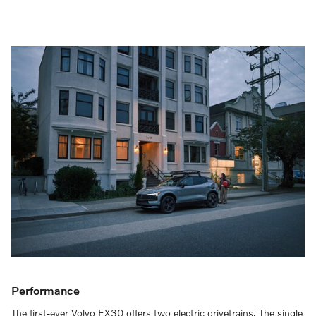
Performance
The first-ever Volvo EX30 offers two electric drivetrains. The single