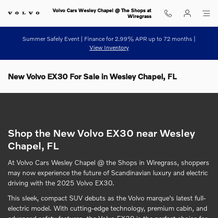
Skip to main content
Volvo Cars Wesley Chapel @ The Shops at
Wiregrass
Summer Safely Event | Finance for 2.99% APR up to 72 months |
View Inventory
New Volvo EX30 For Sale in Wesley Chapel, FL
Shop the New Volvo EX30 near Wesley
Chapel, FL
At Volvo Cars Wesley Chapel @ the Shops in Wiregrass, shoppers
may now experience the future of Scandinavian luxury and electric
driving with the 2025 Volvo EX30.
This sleek, compact SUV debuts as the Volvo marque's latest full-
electric model. With cutting-edge technology, premium cabin, and