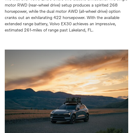
motor RWD (rear-wheel drive) setup produces a spirited 268
horsepower, while the dual motor AWD (all-wheel drive) option
cranks out an exhilarating 422 horsepower. With the available
extended range battery, Volvo EX30 achieves an impressive,
estimated 261-miles of range past Lakeland, FL.