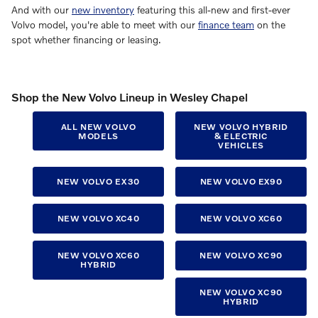
And with our
new inventory
featuring this all-new and first-ever
Volvo model, you're able to meet with our
finance team
on the
spot whether financing or leasing.
Shop the New Volvo Lineup in Wesley Chapel
ALL NEW VOLVO
NEW VOLVO HYBRID
MODELS
& ELECTRIC
VEHICLES
NEW VOLVO EX30
NEW VOLVO EX90
NEW VOLVO XC40
NEW VOLVO XC60
NEW VOLVO XC60
NEW VOLVO XC90
HYBRID
NEW VOLVO XC90
HYBRID