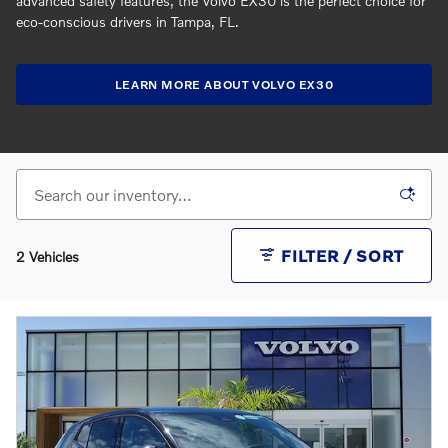
advanced safety features, the Volvo EX30 is the perfect choice for
eco-conscious drivers in Tampa, FL.
LEARN MORE ABOUT VOLVO EX30
FILTER / SORT
2 Vehicles