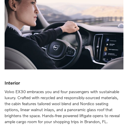
Interior
Volvo EX30 embraces you and four passengers with sustainable
luxury. Crafted with recycled and responsibly-sourced materials,
the cabin features tailored wool blend and Nordico seating
options, linear walnut inlays, and a panoramic glass roof that
brightens the space. Hands-free powered liftgate opens to reveal
ample cargo room for your shopping trips in Brandon, FL.