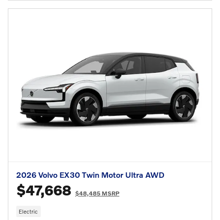
2026 Volvo EX30 Twin Motor Ultra AWD
$47,668
$48,485 MSRP
Electric