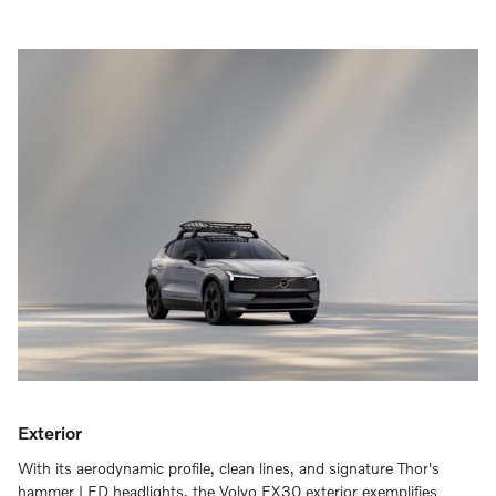
Exterior
With its aerodynamic profile, clean lines, and signature Thor's
hammer LED headlights, the Volvo EX30 exterior exemplifies