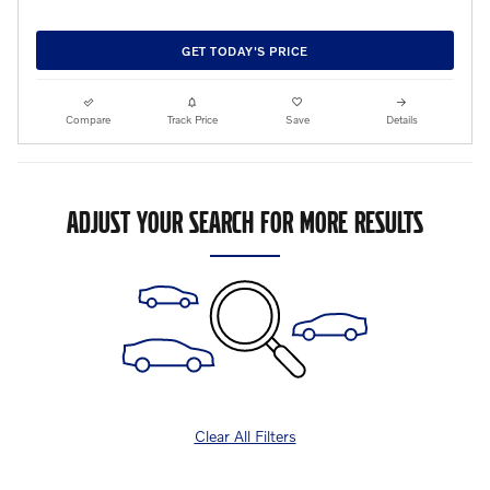
GET TODAY'S PRICE
Compare
Track Price
Save
Details
ADJUST YOUR SEARCH FOR MORE RESULTS
Clear All Filters