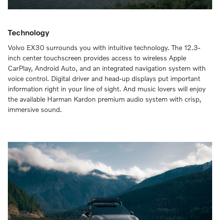
Technology
Volvo EX30 surrounds you with intuitive technology. The 12.3-
inch center touchscreen provides access to wireless Apple
CarPlay, Android Auto, and an integrated navigation system with
voice control. Digital driver and head-up displays put important
information right in your line of sight. And music lovers will enjoy
the available Harman Kardon premium audio system with crisp,
immersive sound.