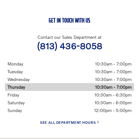
GET IN TOUCH WITH US
Contact our Sales Department at
(813) 436-8058
Monday
10:30am - 7:00pm
Tuesday
10:30am - 7:00pm
Wednesday
10:30am - 7:00pm
Thursday
10:30am - 7:00pm
Friday
10:30am - 6:30pm
Saturday
10:30am - 6:00pm
Sunday
12:00pm - 5:00pm
SEE ALL DEPARTMENT HOURS