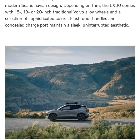
modern Scandinavian design. Depending on trim, the EX30 comes
with 18-, 19- or 20-inch traditional Volvo alloy wheels and a
selection of sophisticated colors. Flush door handles and
concealed charge port maintain a sleek, uninterrupted aesthetic.