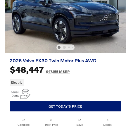
2026 Volvo EX30 Twin Motor Plus AWD
$48,447
$47,155 MSRP
Electric
GET TODAY'S PRICE
Compare
Track Price
Save
Details