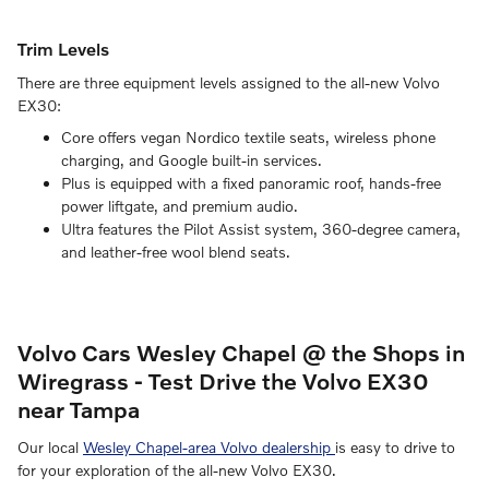
Trim Levels
There are three equipment levels assigned to the all-new Volvo
EX30:
Core offers vegan Nordico textile seats, wireless phone
charging, and Google built-in services.
Plus is equipped with a fixed panoramic roof, hands-free
power liftgate, and premium audio.
Ultra features the Pilot Assist system, 360-degree camera,
and leather-free wool blend seats.
Volvo Cars Wesley Chapel @ the Shops in
Wiregrass - Test Drive the Volvo EX30
near Tampa
Our local
Wesley Chapel-area Volvo dealership
is easy to drive to
for your exploration of the all-new Volvo EX30.