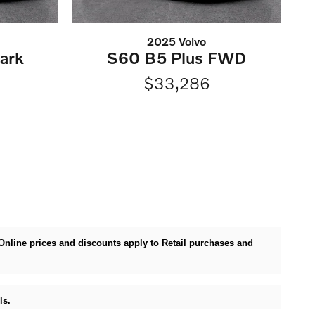
2025 Volvo
ark
S60 B5 Plus FWD
D
$33,286
. Online prices and discounts apply to Retail purchases and
ls.