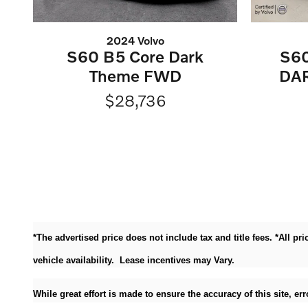
2024 Volvo
S60 B5 Core Dark
S6
Theme FWD
DA
$28,736
*The advertised price does not include tax and title fees. *All p
vehicle availability. Lease incentives may Vary.
While great effort is made to ensure the accuracy of this site, e