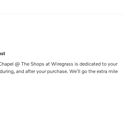
ust
Chapel @ The Shops at Wiregrass is dedicated to your
 during, and after your purchase. We'll go the extra mile