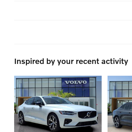
Inspired by your recent activity