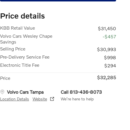
Price details
KBB Retail Value
$31,450
Volvo Cars Wesley Chape
-$457
Savings
Selling Price
$30,993
Pre-Delivery Service Fee
$998
Electronic Title Fee
$294
$32,285
Price
Volvo Cars Tampa
Call 813-436-8073
Location Details
Website
We’re here to help