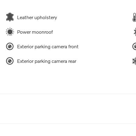
Leather upholstery
Power moonroof
Exterior parking camera front
Exterior parking camera rear