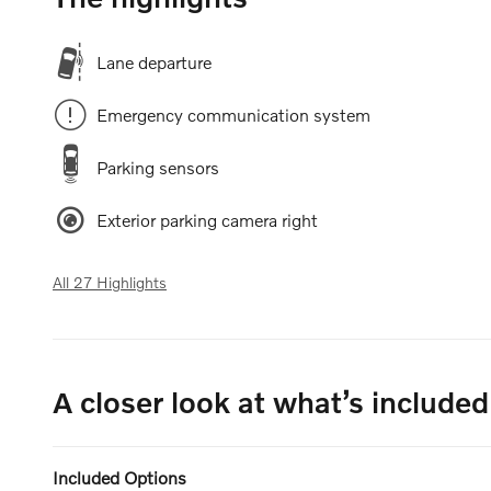
Lane departure
Emergency communication system
Parking sensors
Exterior parking camera right
All 27 Highlights
A closer look at what’s included
Included Options