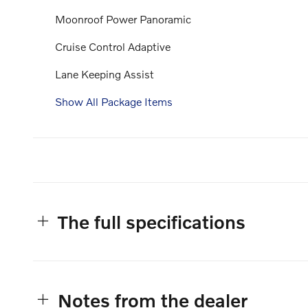
Moonroof Power Panoramic
Cruise Control Adaptive
Lane Keeping Assist
Show All Package Items
The full specifications
Notes from the dealer