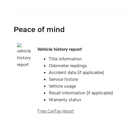
Peace of mind
Vehicle history report
Title information
Odometer readings
Accident data (if applicable)
Service history
Vehicle usage
Recall information (if applicable)
Warranty status
Free CarFax report