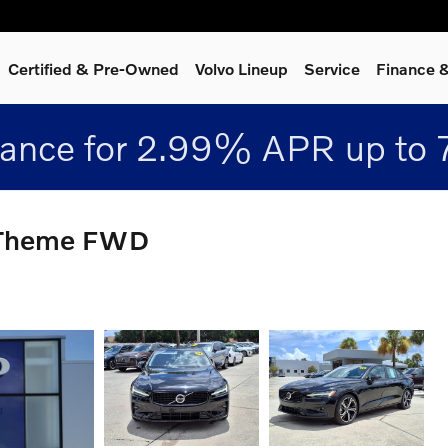
Certified & Pre-Owned
Volvo Lineup
Service
Finance &
nance for 2.99% APR up to 
k Theme FWD