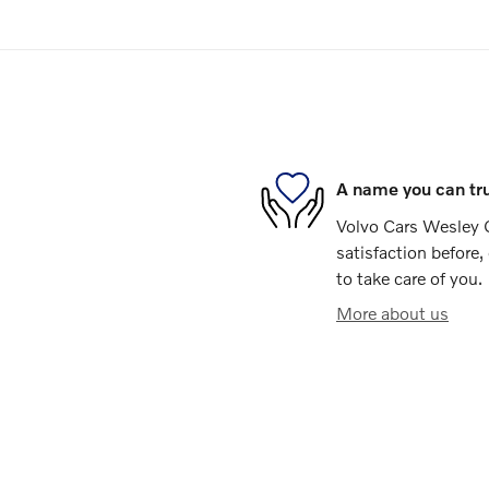
A name you can tr
Volvo Cars Wesley 
satisfaction before,
to take care of you.
More about us