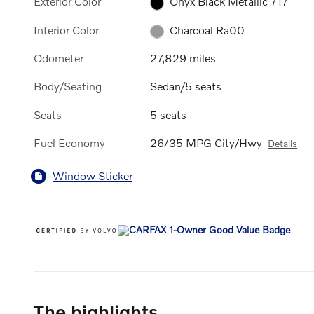
Exterior Color
Onyx Black Metallic 717
Interior Color
Charcoal Ra00
Odometer
27,829 miles
Body/Seating
Sedan/5 seats
Seats
5 seats
Fuel Economy
26/35 MPG City/Hwy
Details
Window Sticker
The highlights