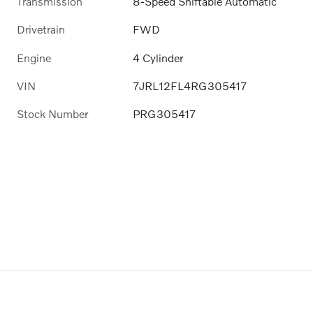
Transmission
8-Speed Shiftable Automatic
Drivetrain
FWD
Engine
4 Cylinder
VIN
7JRL12FL4RG305417
Stock Number
PRG305417