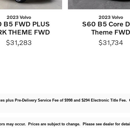
2023 Volvo
2023 Volvo
0 B5 FWD PLUS
S60 B5 Core D
RK THEME FWD
Theme FW
$31,283
$31,734
rices plus Pre-Delivery Service Fee of $998 and $294 Electronic Title Fee
rrors may occur. Prices are subject to change. Please see dealer for detai