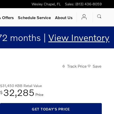
Wesley Chapel
,
FL
Sales
:
(813) 436-8059
 Offers
Schedule Service
About Us
72 months |
View Inventory
Track Price
Save
$31,450
KBB Retail Value
32,285
$
Price
GET TODAY'S PRICE