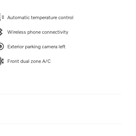
Automatic temperature control
Wireless phone connectivity
Exterior parking camera left
Front dual zone A/C