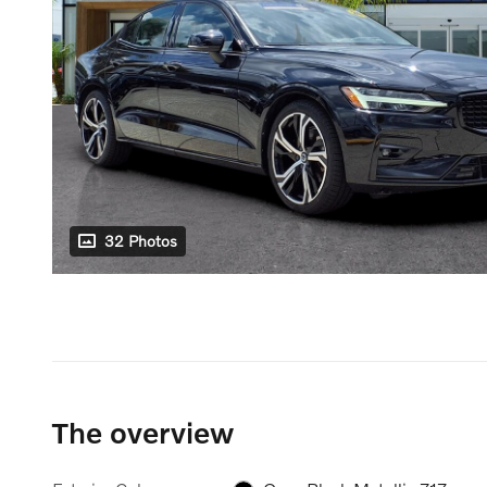
32 Photos
The overview