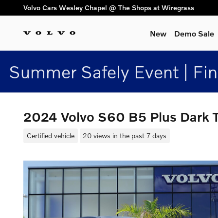
Skip to main content
Volvo Cars Wesley Chapel @ The Shops at Wiregrass
New
Demo Sale
Summer Safely Event | Fi
2024 Volvo S60 B5 Plus Dar
Certified vehicle
20 views in the past 7 days