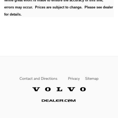
While great effort is made to ensure the accuracy of this site,
errors may occur. Prices are subject to change. Please see dealer
for details.
Contact and Directions
Privacy
Sitemap
Website by Dealer.com