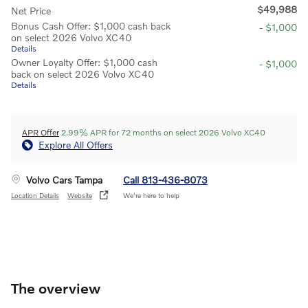
$49,988
Net Price
Bonus Cash Offer: $1,000 cash back
- $1,000
on select 2026 Volvo XC40
Details
Owner Loyalty Offer: $1,000 cash
- $1,000
back on select 2026 Volvo XC40
Details
APR Offer
2.99% APR for 72 months on select 2026 Volvo XC40
Explore All Offers
Volvo Cars Tampa
Call 813-436-8073
Location Details
Website
We’re here to help
The overview