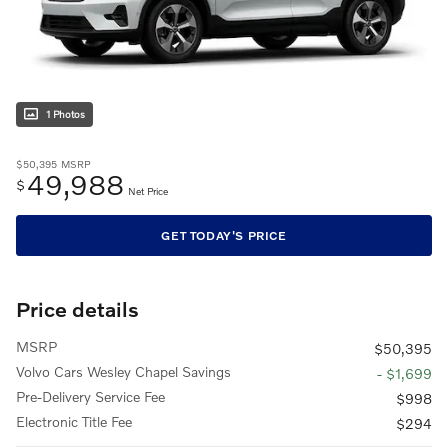
1 Photos
$50,395
MSRP
49,988
$
Net Price
GET TODAY'S PRICE
Price details
MSRP
$50,395
Volvo Cars Wesley Chapel Savings
- $1,699
Pre-Delivery Service Fee
$998
Electronic Title Fee
$294