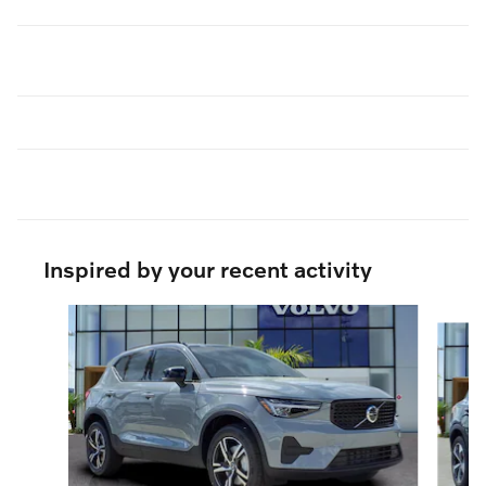
Inspired by your recent activity
Slide 1 of 9