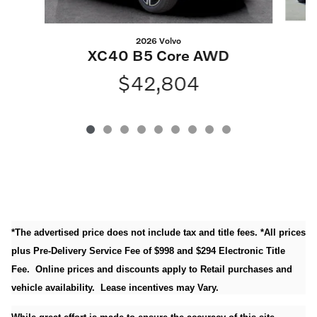
2026 Volvo
XC40 B5 Core AWD
$42,804
*The advertised price does not include tax and title fees. *All prices
plus Pre-Delivery Service Fee of $998 and $294 Electronic Title
Fee. Online prices and discounts apply to Retail purchases and
vehicle availability. Lease incentives may Vary.