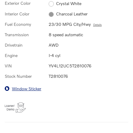
Exterior Color
Crystal White
Interior Color
Charcoal Leather
Fuel Economy
23/30 MPG City/Hwy
Details
Transmission
8 speed automatic
Drivetrain
AWD
Engine
I-4 cyl
VIN
YV4L12UC5T2810076
Stock Number
T2810076
Window Sticker