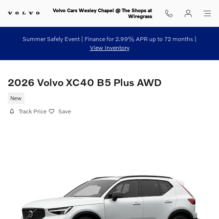
Skip to main content
Volvo Cars Wesley Chapel @ The Shops at
Wiregrass
Summer Safely Event | Finance for 2.99% APR up to 72 months |
View Inventory
2026 Volvo XC40 B5 Plus AWD
New
Track Price
Save