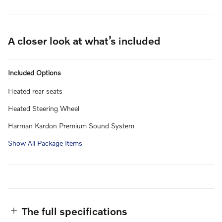
A closer look at what’s included
Included Options
Heated rear seats
Heated Steering Wheel
Harman Kardon Premium Sound System
Show All Package Items
The full specifications