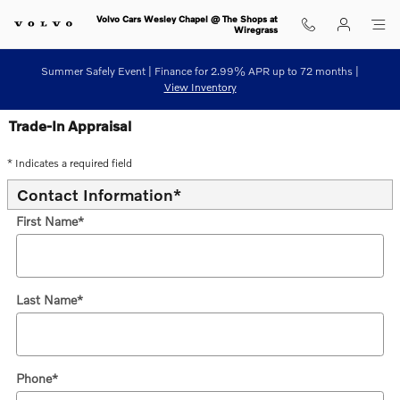
Skip to main content
Volvo Cars Wesley Chapel @ The Shops at
Wiregrass
Summer Safely Event | Finance for 2.99% APR up to 72 months |
View Inventory
Trade-In Appraisal
* Indicates a required field
Contact Information
*
First Name
*
Last Name
*
Phone
*