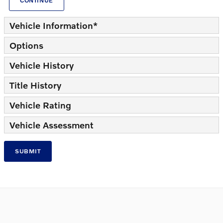
CONTINUE
Vehicle Information
*
Options
Vehicle History
Title History
Vehicle Rating
Vehicle Assessment
SUBMIT