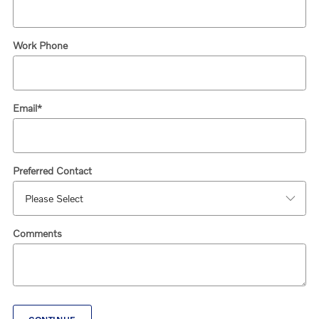
Work Phone
Email
*
Preferred Contact
Comments